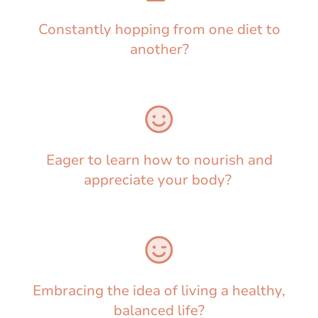
Constantly hopping from one diet to
another?
Eager to learn how to nourish and
appreciate your body?
Embracing the idea of living a healthy,
balanced life?