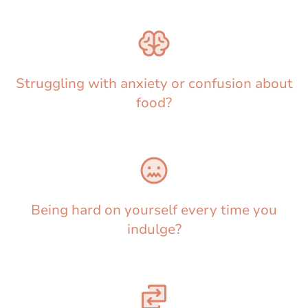
Struggling with anxiety or confusion about
food?
Being hard on yourself every time you
indulge?