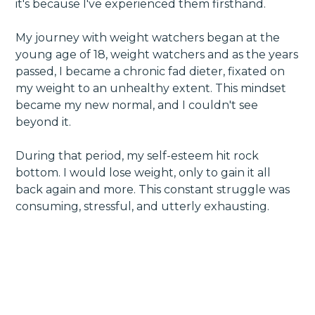
it's because I've experienced them firsthand.
My journey with weight watchers began at the
young age of 18, weight watchers and as the years
passed, I became a chronic fad dieter, fixated on
my weight to an unhealthy extent. This mindset
became my new normal, and I couldn't see
beyond it.
During that period, my self-esteem hit rock
bottom. I would lose weight, only to gain it all
back again and more. This constant struggle was
consuming, stressful, and utterly exhausting.