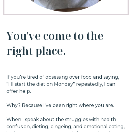
Y
o
u
'
v
e
c
o
m
e
t
o
t
h
e
r
i
g
h
t
p
l
a
c
e
.
If you're tired of obsessing over food and saying,
"I'll start the diet on Monday" repeatedly, I can
offer help.
Why? Because I've been right where you are.
When I speak about the struggles with health
confusion, dieting, bingeing, and emotional eating,