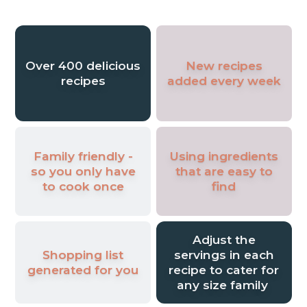
my favourite comfort foods and making
them suitable for a healthy lifestyle, and
now it’s time to share them with you!
Over 400 delicious
New recipes
recipes
added every week
Family friendly -
Using ingredients
so you only have
that are easy to
to cook once
find
Adjust the
Shopping list
servings in each
generated for you
recipe to cater for
any size family