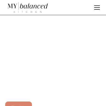
D
i
s
c
o
v
e
r
t
h
e
p
a
s
s
i
o
n
b
e
h
i
n
d
M
y
B
a
l
a
n
c
e
d
K
i
t
c
h
e
n
At My Balanced Kitchen, we are dedicated to
helping you create delicious and nutritious meals
that nourish your body and soul. With our meal
planning and recipe subscription app, you'll have
access to hundreds of recipes and meal plans
designed to support your health and wellness
goals.