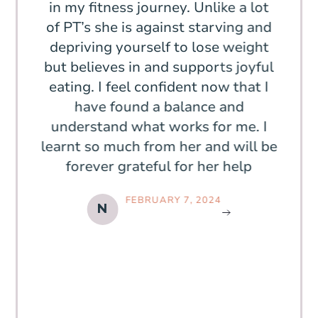
in 6
in my fitness journey. Unlike a lot
off,
nd
of PT’s she is against starving and
the
 even
depriving yourself to lose weight
more
 feel
but believes in and supports joyful
m
 the
eating. I feel confident now that I
fami
low,
have found a balance and
mea
yed
understand what works for me. I
sti
learnt so much from her and will be
shop
forever grateful for her help
body
wa
FEBRUARY 7, 2024
bod
N
o
seek
I f