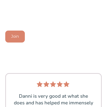
Community Today
Discover the Benefits of My Balanced Kitchen and
Transform Your Cooking Experience
Join
 My
Danni is very good at what she
I a
, I
does and has helped me immensely
meal