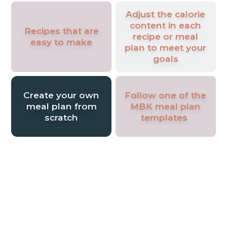
Adjust the calorie
content in each
Recipes that are
recipe or meal
easy to make
plan to meet your
goals
Create your own
Follow one of the
meal plan from
MBK meal plan
scratch
templates
Join Our Vibrant