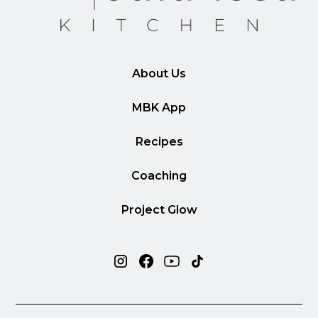
About Us
MBK App
Recipes
Coaching
Project Glow