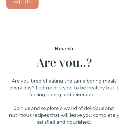
Sign Up
Nourish
A
r
e
y
o
u
.
.
?
Are you tired of eating the same boring meals
every day? Fed up of trying to be healthy but it
feeling boring and miserable…
Join us and explore a world of delicious and
nutritious recipes that will leave you completely
satisfied and nourished.