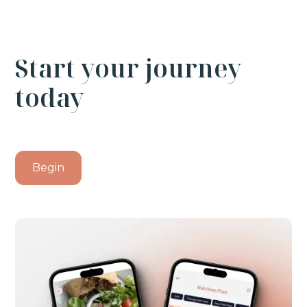
Start your journey
today
Begin