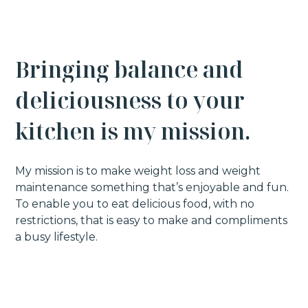
B
r
i
n
g
i
n
g
b
a
l
a
n
c
e
a
n
d
the founder of My Balanced Kitchen. I am a
d
e
l
i
c
i
o
u
s
n
e
s
s
t
o
y
o
u
r
38 year old mum of one with a huge
passion for making and eating FOOD.
k
i
t
c
h
e
n
i
s
m
y
m
i
s
s
i
o
n
.
I have always loved classic, comforting
food, along with takeaways and sweet
My mission is to make weight loss and weight
treats. I love it ALL but that did lead to a
maintenance something that’s enjoyable and fun.
body that I just didn’t feel comfortable in, -
To enable you to eat delicious food, with no
so in 2016 I joined a gym and embarked on
restrictions, that is easy to make and compliments
a mission to transform myself.
This is
a busy lifestyle.
where my health and wellness journey
truly began
and slowly I transformed into
the best version of myself.
I have spent years creating a catalogue of